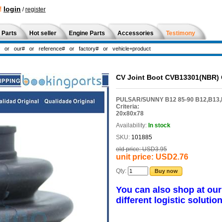
!
login
/
register
 Parts
Hot seller
Engine Parts
Accessories
Testimony
CV Joint Boot CVB13301(NBR)
PULSAR/SUNNY B12 85-90 B12,B13,
Criteria:
20x80x78
Availability:
In stock
SKU:
101885
old price:
USD3.95
unit price:
USD2.76
Qty:
Buy now
You can also shop at ou
different logistic solution