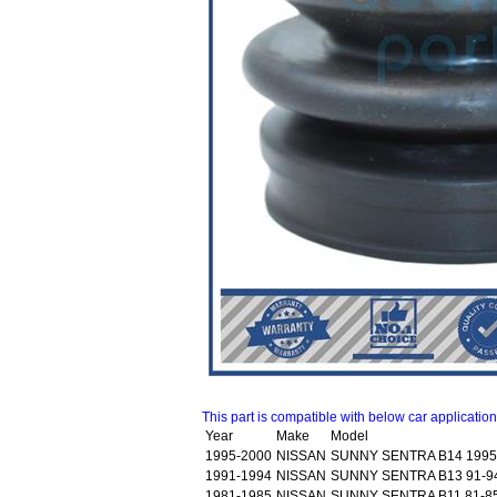
This part is compatible with below car applicatio
Year
Make
Model
1995-2000
NISSAN
SUNNY SENTRA B14 1995
1991-1994
NISSAN
SUNNY SENTRA B13 91-9
1981-1985
NISSAN
SUNNY SENTRA B11 81-85