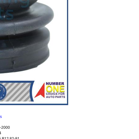
ns
-2000
4
 B12 82-91