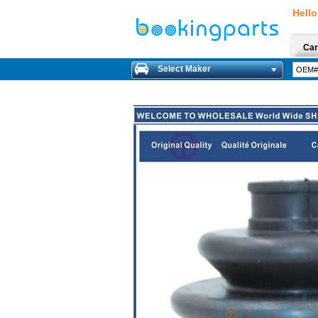
Hello
Car
Select Maker