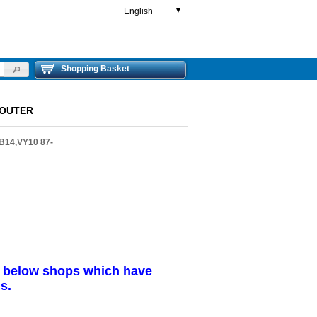
English
▼
Shopping Basket
 OUTER
B14,VY10 87-
r below shops which have
s.