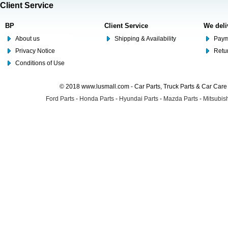
Client Service
BP
Client Service
We deli
About us
Shipping & Availability
Paym
Privacy Notice
Retu
Conditions of Use
© 2018 www.lusmall.com - Car Parts, Truck Parts & Car Car
Ford Parts
-
Honda Parts
-
Hyundai Parts
-
Mazda Parts
-
Mitsubish