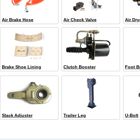
Air Brake Hose
Air Check Valve
Air Dry
Brake Shoe Lining
Clutch Booster
Foot B
Slack Adjuster
Trailer Leg
U-Bolt