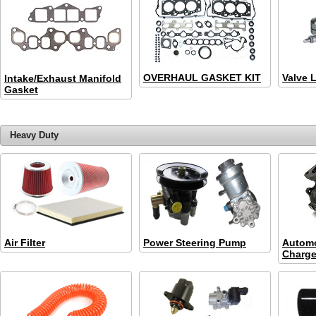
OVERHAUL GASKET KIT
Valve L
Intake/Exhaust Manifold
Gasket
Heavy Duty
Air Filter
Power Steering Pump
Automo
Charge