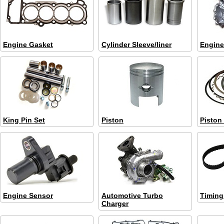
Engine Gasket
Cylinder Sleeve/liner
Engine
King Pin Set
Piston
Piston
Engine Sensor
Automotive Turbo
Timing 
Charger