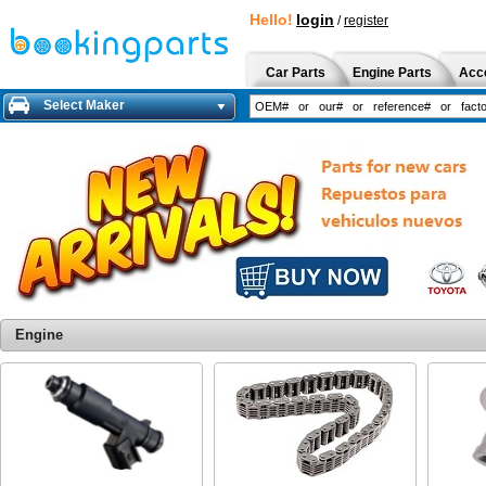
Hello!
login
/
register
Car Parts
Engine Parts
Acc
Select Maker
Engine