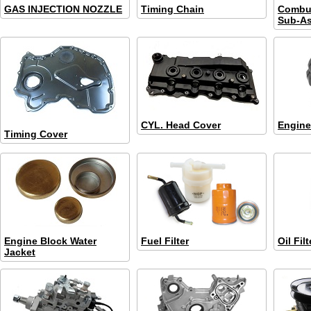
GAS INJECTION NOZZLE
Timing Chain
Combu
Sub-A
CYL. Head Cover
Engine
Timing Cover
Engine Block Water
Fuel Filter
Oil Filt
Jacket