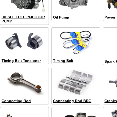
DIESEL FUEL INJECTOR
Oil Pump
Power 
PUMP
Timing Belt Tensioner
Timing Belt
Spark 
Connecting Rod
Connecting Rod BRG
Cranks