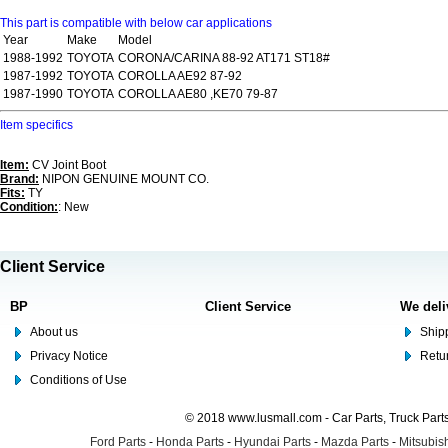
This part is compatible with below car applications
Year
Make
Model
1988-1992
TOYOTA
CORONA/CARINA 88-92 AT171 ST18#
1987-1992
TOYOTA
COROLLA AE92 87-92
1987-1990
TOYOTA
COROLLA AE80 ,KE70 79-87
Item specifics
Item:
CV Joint Boot
Brand:
NIPON GENUINE MOUNT CO.
Fits:
TY
Condition:
: New
Client Service
BP
Client Service
We deli
About us
Shipp
Privacy Notice
Retu
Conditions of Use
© 2018 www.lusmall.com - Car Parts, Truck Part
Ford Parts
-
Honda Parts
-
Hyundai Parts
-
Mazda Parts
-
Mitsubish