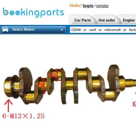
Hello!
login
/
register
Car Parts
Hot seller
Engine 
Select Maker