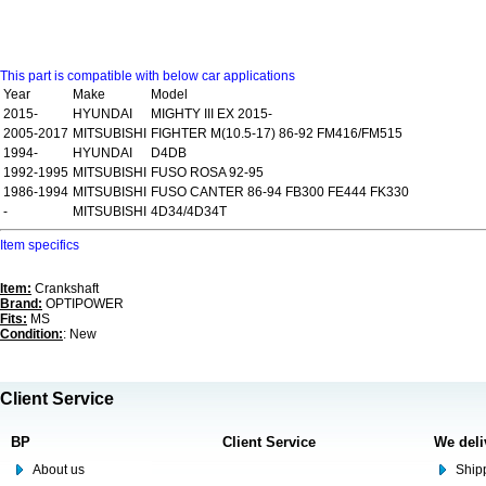
This part is compatible with below car applications
Year
Make
Model
2015-
HYUNDAI
MIGHTY III EX 2015-
2005-2017
MITSUBISHI
FIGHTER M(10.5-17) 86-92 FM416/FM515
1994-
HYUNDAI
D4DB
1992-1995
MITSUBISHI
FUSO ROSA 92-95
1986-1994
MITSUBISHI
FUSO CANTER 86-94 FB300 FE444 FK330
-
MITSUBISHI
4D34/4D34T
Item specifics
Item:
Crankshaft
Brand:
OPTIPOWER
Fits:
MS
Condition:
: New
Client Service
BP
Client Service
We deli
About us
Shipp