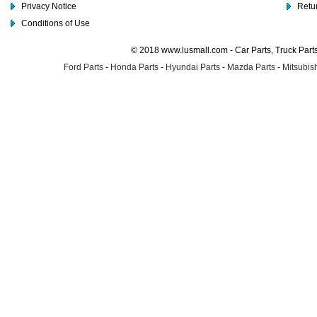
Privacy Notice
Retu
Conditions of Use
© 2018 www.lusmall.com - Car Parts, Truck Part
Ford Parts
-
Honda Parts
-
Hyundai Parts
-
Mazda Parts
-
Mitsubish