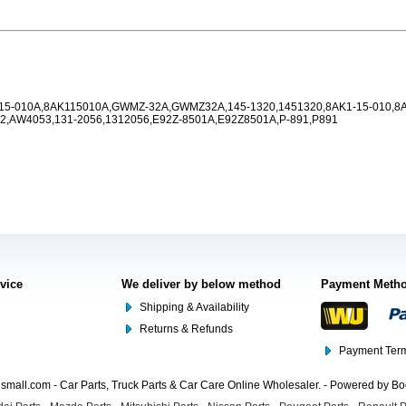
-15-010A,8AK115010A,GWMZ-32A,GWMZ32A,145-1320,1451320,8AK1-15-010,8
,AW4053,131-2056,1312056,E92Z-8501A,E92Z8501A,P-891,P891
rvice
We deliver by below method
Payment Meth
Shipping & Availability
Returns & Refunds
Payment Term
mall.com - Car Parts, Truck Parts & Car Care Online Wholesaler. - Powered by B