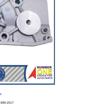
ns
1999-2017