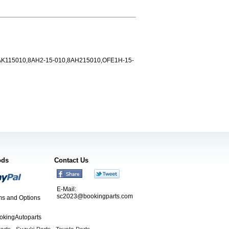
AK115010,8AH2-15-010,8AH215010,OFE1H-15-
ods
Contact Us
E-Mail:
sc2023@bookingparts.com
s and Options
ookingAutoparts