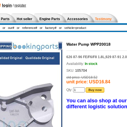
!
login
/
register
 Parts
Hot seller
Engine Parts
Accessories
Testimony
Water Pump WPP20018
626 87-96 FE/F6/F8 1.8L,929 87-91 2.
Availability:
In stock
SKU:
105704
old price:
USD18.52
unit price:
USD16.84
Qty:
Buy now
You can also shop at ou
different logistic solution