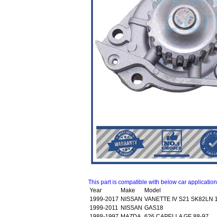
This part is compatible with below car applicatio
Year
Make
Model
1999-2017
NISSAN
VANETTE IV S21 SK82LN 
1999-2011
NISSAN
GAS18
1988-1997
MAZDA
626 CAPELLA GE 88-97