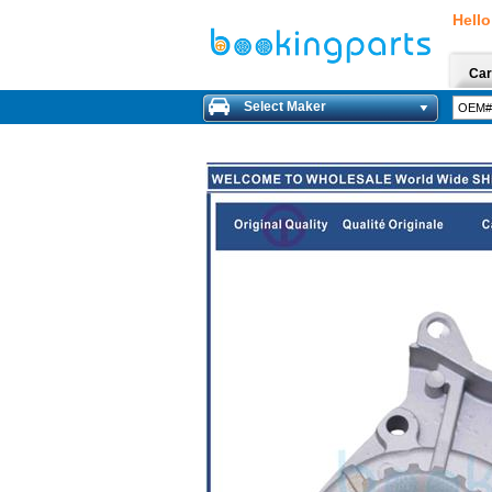
Hello
Car
Select Maker