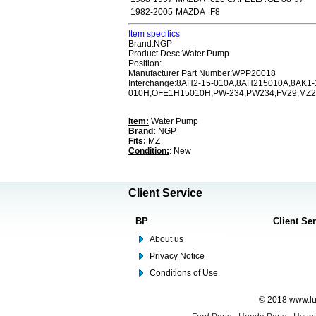
1982-2005
MAZDA
F8
Item specifics
Brand:NGP
Product Desc:Water Pump
Position:
Manufacturer Part Number:WPP20018
Interchange:8AH2-15-010A,8AH215010A,8AK1
010H,OFE1H15010H,PW-234,PW234,FV29,MZ22
Item:
Water Pump
Brand:
NGP
Fits:
MZ
Condition:
: New
Client Service
BP
Client Se
About us
Privacy Notice
Conditions of Use
© 2018 www.lus