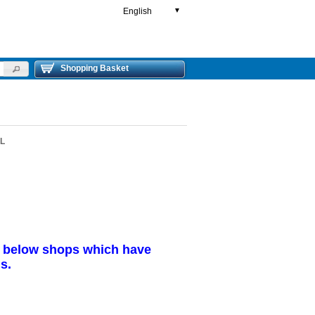
English
▼
Shopping Basket
0L
r below shops which have
s.