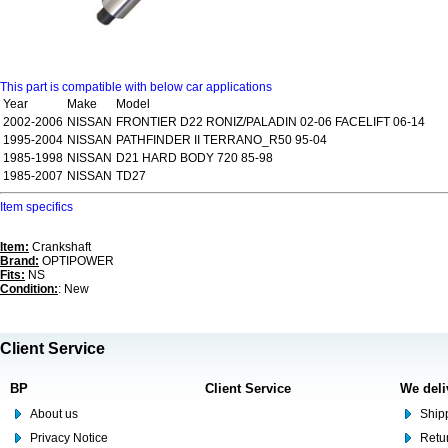
This part is compatible with below car applications
Year
Make
Model
2002-2006
NISSAN
FRONTIER D22 RONIZ/PALADIN 02-06 FACELIFT 06-14
1995-2004
NISSAN
PATHFINDER II TERRANO_R50 95-04
1985-1998
NISSAN
D21 HARD BODY 720 85-98
1985-2007
NISSAN
TD27
Item specifics
Item:
Crankshaft
Brand:
OPTIPOWER
Fits:
NS
Condition:
: New
Client Service
BP
Client Service
We deli
About us
Shipp
Privacy Notice
Retu