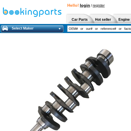
Hello!
login
/
register
Car Parts
Hot seller
Engine 
Select Maker