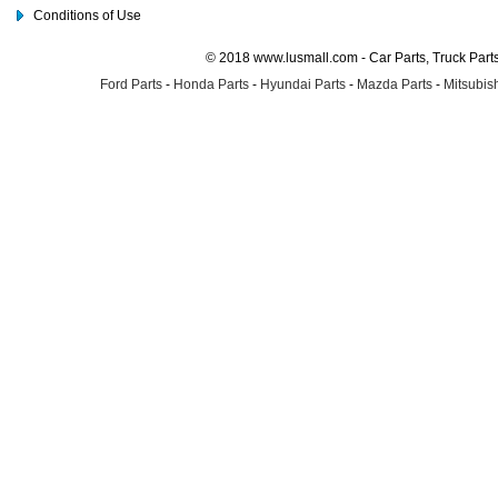
Conditions of Use
© 2018 www.lusmall.com - Car Parts, Truck Part
Ford Parts
-
Honda Parts
-
Hyundai Parts
-
Mazda Parts
-
Mitsubish