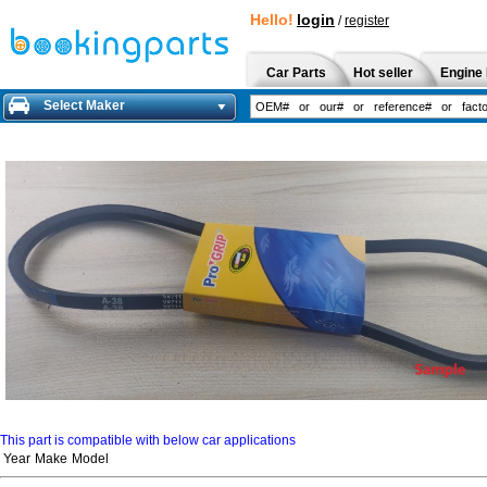
Hello!
login
/
register
Car Parts
Hot seller
Engine 
Select Maker
This part is compatible with below car applications
Year
Make
Model