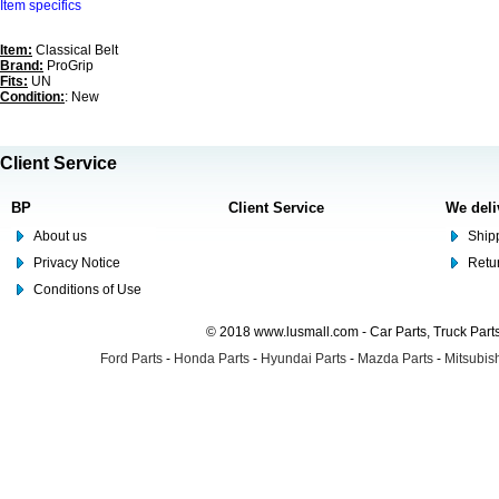
Item specifics
Item:
Classical Belt
Brand:
ProGrip
Fits:
UN
Condition:
: New
Client Service
BP
Client Service
We deli
About us
Shipp
Privacy Notice
Retu
Conditions of Use
© 2018 www.lusmall.com - Car Parts, Truck Part
Ford Parts
-
Honda Parts
-
Hyundai Parts
-
Mazda Parts
-
Mitsubish