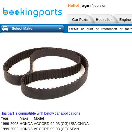
Hello!
login
/
register
Car Parts
Hot seller
Engine 
Select Maker
This part is compatible with below car applications
Year
Make
Model
1999-2003
HONDA
ACCORD 99-03 (CG) USA,CHINA
1999-2003
HONDA
ACCORD 99-03 (CF)JAPAN