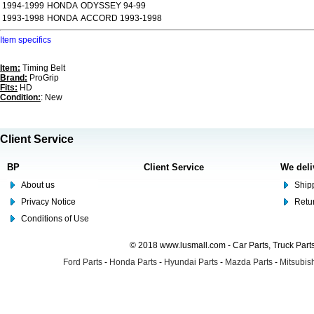
1994-1999
HONDA
ODYSSEY 94-99
1993-1998
HONDA
ACCORD 1993-1998
Item specifics
Item:
Timing Belt
Brand:
ProGrip
Fits:
HD
Condition:
: New
Client Service
BP
Client Service
We deli
About us
Shipp
Privacy Notice
Retu
Conditions of Use
© 2018 www.lusmall.com - Car Parts, Truck Part
Ford Parts
-
Honda Parts
-
Hyundai Parts
-
Mazda Parts
-
Mitsubish