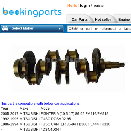
Hello!
login
/
register
Car Parts
Hot seller
Engine 
Select Maker
This part is compatible with below car applications
Year
Make
Model
2005-2017
MITSUBISHI
FIGHTER M(10.5-17) 86-92 FM416/FM515
1992-1995
MITSUBISHI
FUSO ROSA 92-95
1986-1994
MITSUBISHI
FUSO CANTER 86-94 FB300 FE444 FK330
-
MITSUBISHI
4D34/4D34T