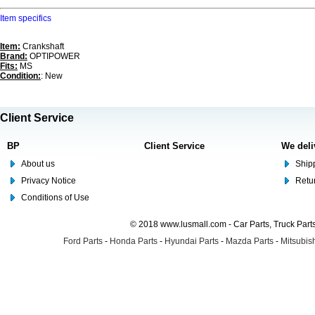
Item specifics
Item:
Crankshaft
Brand:
OPTIPOWER
Fits:
MS
Condition:
: New
Client Service
BP
Client Service
We deli
About us
Shipp
Privacy Notice
Retu
Conditions of Use
© 2018 www.lusmall.com - Car Parts, Truck Part
Ford Parts
-
Honda Parts
-
Hyundai Parts
-
Mazda Parts
-
Mitsubish