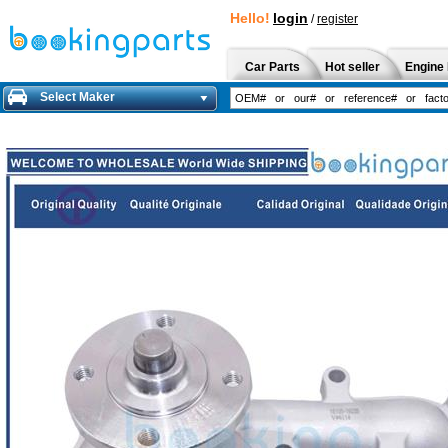
Hello!
login
/
register
Car Parts
Hot seller
Engine 
Select Maker