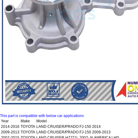
This part is compatible with below car applications
Year
Make
Model
2014-2016
TOYOTA
LAND CRUISER/PRADO FJ-150 2014
2009-2013
TOYOTA
LAND CRUISER/PRADO FJ-150 2009-2013
2007-2015
TOYOTA
LAND CRUISER HZJ71L 2007- N.AMERICA LHD