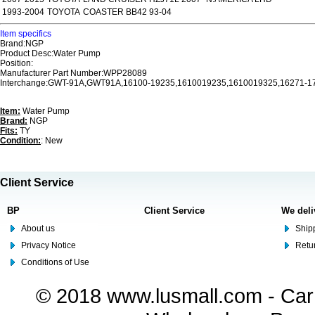
1993-2004
TOYOTA
COASTER BB42 93-04
Item specifics
Brand:NGP
Product Desc:Water Pump
Position:
Manufacturer Part Number:WPP28089
Interchange:GWT-91A,GWT91A,16100-19235,1610019235,1610019325,16271-1
Item:
Water Pump
Brand:
NGP
Fits:
TY
Condition:
: New
Client Service
BP
Client Service
We deli
About us
Shipp
Privacy Notice
Retu
Conditions of Use
© 2018 www.lusmall.com - Car 