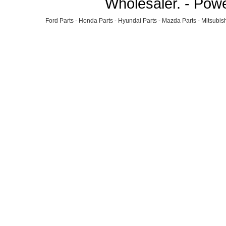
Wholesaler. - Pow
Ford Parts
-
Honda Parts
-
Hyundai Parts
-
Mazda Parts
-
Mitsubish