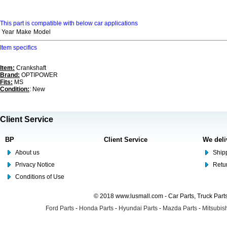
This part is compatible with below car applications
Year
Make
Model
Item specifics
Item:
Crankshaft
Brand:
OPTIPOWER
Fits:
MS
Condition:
: New
Client Service
BP
Client Service
We deli
About us
Shipp
Privacy Notice
Retu
Conditions of Use
© 2018 www.lusmall.com - Car Parts, Truck Part
Ford Parts
-
Honda Parts
-
Hyundai Parts
-
Mazda Parts
-
Mitsubish