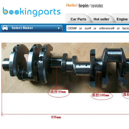
Hello!
login
/
register
Car Parts
Hot seller
Engine 
Select Maker