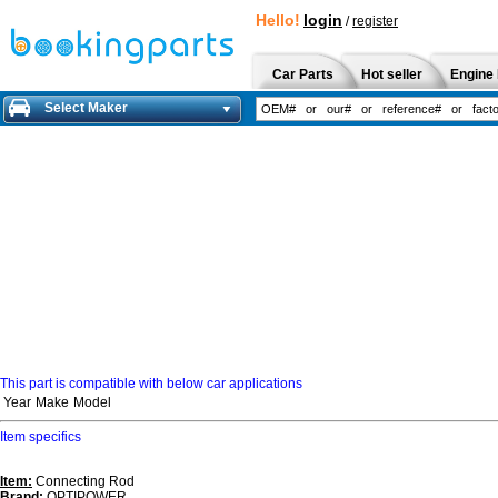
Hello!
login
/
register
Car Parts
Hot seller
Engine 
Select Maker
This part is compatible with below car applications
Year
Make
Model
Item specifics
Item:
Connecting Rod
Brand:
OPTIPOWER