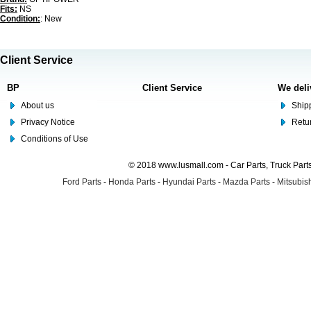
Fits:
NS
Condition:
: New
Client Service
BP
Client Service
We deli
About us
Shipp
Privacy Notice
Retu
Conditions of Use
© 2018 www.lusmall.com - Car Parts, Truck Part
Ford Parts
-
Honda Parts
-
Hyundai Parts
-
Mazda Parts
-
Mitsubish