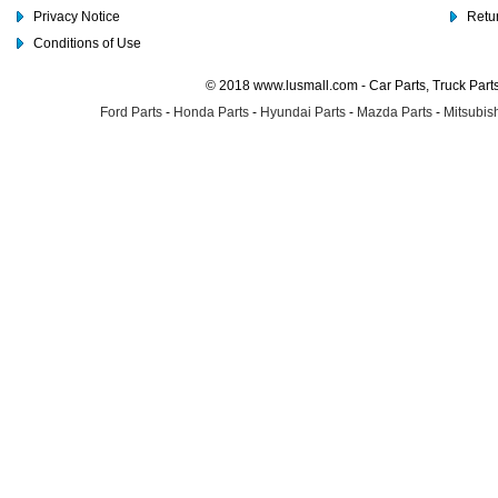
Privacy Notice
Retu
Conditions of Use
© 2018 www.lusmall.com - Car Parts, Truck Part
Ford Parts
-
Honda Parts
-
Hyundai Parts
-
Mazda Parts
-
Mitsubish