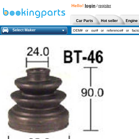
Hello!
login
/
register
Car Parts
Hot seller
Engine 
Select Maker