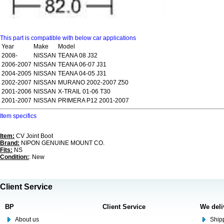
This part is compatible with below car applications
Year
Make
Model
2008-
NISSAN
TEANA 08 J32
2006-2007
NISSAN
TEANA 06-07 J31
2004-2005
NISSAN
TEANA 04-05 J31
2002-2007
NISSAN
MURANO 2002-2007 Z50
2001-2006
NISSAN
X-TRAIL 01-06 T30
2001-2007
NISSAN
PRIMERA P12 2001-2007
Item specifics
Item:
CV Joint Boot
Brand:
NIPON GENUINE MOUNT CO.
Fits:
NS
Condition:
: New
Client Service
BP
Client Service
We deli
About us
Shipp