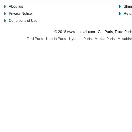
About us
Shipp
Privacy Notice
Retu
Conditions of Use
© 2018 www.lusmall.com - Car Parts, Truck Part
Ford Parts
-
Honda Parts
-
Hyundai Parts
-
Mazda Parts
-
Mitsubish