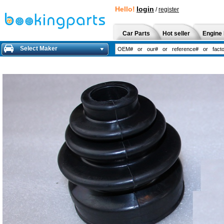
Hello!
login
/
register
Car Parts
Hot seller
Engine 
Select Maker