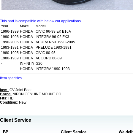
This part is compatible with below car applications
Year
Make
Model
1996-1999
HONDA
CIVIC 96-99 EK B16A
1990-1998
HONDA
INTEGRA 96-02 EK3
1990-2005
HONDA
ACURA NSX 1990-2005
1983-1991
HONDA
PRELUDE 1983-1991
1980-1995
HONDA
CIVIC 80-95
1980-1989
HONDA
ACCORD 80-89
-
INFINITY
G20
-
HONDA
INTEGRA 1990-1993
Item specifics
Item:
CV Joint Boot
Brand:
NIPON GENUINE MOUNT CO.
Fits:
HD
Condition:
: New
Client Service
BP
Client Service
We deli