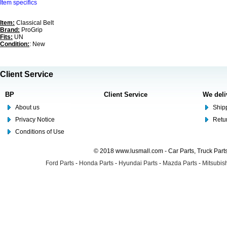
Item specifics
Item:
Classical Belt
Brand:
ProGrip
Fits:
UN
Condition:
: New
Client Service
BP
Client Service
We deli
About us
Shipp
Privacy Notice
Retu
Conditions of Use
© 2018 www.lusmall.com - Car Parts, Truck Part
Ford Parts
-
Honda Parts
-
Hyundai Parts
-
Mazda Parts
-
Mitsubish