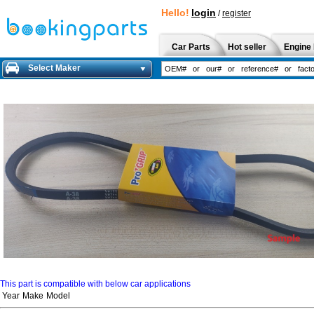
Hello!
login
/
register
Car Parts
Hot seller
Engine 
Select Maker
This part is compatible with below car applications
Year
Make
Model