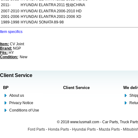
2011-
HYUNDAI
ELANTRA 2011 悦动CHINA
2007-2010
HYUNDAI
ELANTRA 2006-2010 HD
2001-2006
HYUNDAI
ELANTRA 2001-2006 XD
1989-1998
HYUNDAI
SONATA 89-98
Item specifics
Item:
CV Joint
Brand:
NGP
Fits:
HY
Condition:
: New
Client Service
BP
Client Service
We deli
About us
Shipp
Privacy Notice
Retu
Conditions of Use
© 2018 www.lusmall.com - Car Parts, Truck Part
Ford Parts
-
Honda Parts
-
Hyundai Parts
-
Mazda Parts
-
Mitsubish