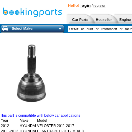
Hello!
login
/
register
Car Parts
Hot seller
Engine 
Select Maker
This part is compatible with below car applications
Year
Make
Model
2012-
HYUNDAI
VELOSTER 2011-2017
2011-2012
HYUNDAI
ELANTRA 2011-2012 MD/UD