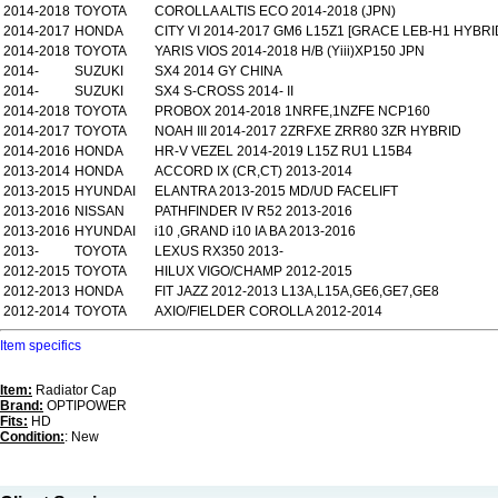
2014-2018
TOYOTA
COROLLA ALTIS ECO 2014-2018 (JPN)
2014-2017
HONDA
CITY VI 2014-2017 GM6 L15Z1 [GRACE LEB-H1 HYBRI
2014-2018
TOYOTA
YARIS VIOS 2014-2018 H/B (Yiii)XP150 JPN
2014-
SUZUKI
SX4 2014 GY CHINA
2014-
SUZUKI
SX4 S-CROSS 2014- II
2014-2018
TOYOTA
PROBOX 2014-2018 1NRFE,1NZFE NCP160
2014-2017
TOYOTA
NOAH III 2014-2017 2ZRFXE ZRR80 3ZR HYBRID
2014-2016
HONDA
HR-V VEZEL 2014-2019 L15Z RU1 L15B4
2013-2014
HONDA
ACCORD IX (CR,CT) 2013-2014
2013-2015
HYUNDAI
ELANTRA 2013-2015 MD/UD FACELIFT
2013-2016
NISSAN
PATHFINDER IV R52 2013-2016
2013-2016
HYUNDAI
i10 ,GRAND i10 IA BA 2013-2016
2013-
TOYOTA
LEXUS RX350 2013-
2012-2015
TOYOTA
HILUX VIGO/CHAMP 2012-2015
2012-2013
HONDA
FIT JAZZ 2012-2013 L13A,L15A,GE6,GE7,GE8
2012-2014
TOYOTA
AXIO/FIELDER COROLLA 2012-2014
Item specifics
Item:
Radiator Cap
Brand:
OPTIPOWER
Fits:
HD
Condition:
: New