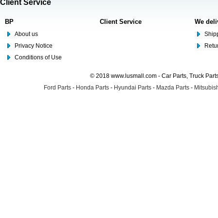
Client Service
BP
Client Service
We deli
About us
Shipp
Privacy Notice
Retu
Conditions of Use
© 2018 www.lusmall.com - Car Parts, Truck Part
Ford Parts
-
Honda Parts
-
Hyundai Parts
-
Mazda Parts
-
Mitsubish