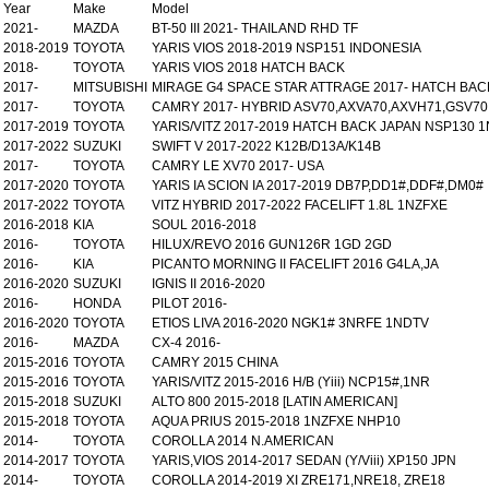
Year
Make
Model
2021-
MAZDA
BT-50 III 2021- THAILAND RHD TF
2018-2019
TOYOTA
YARIS VIOS 2018-2019 NSP151 INDONESIA
2018-
TOYOTA
YARIS VIOS 2018 HATCH BACK
2017-
MITSUBISHI
MIRAGE G4 SPACE STAR ATTRAGE 2017- HATCH BAC
2017-
TOYOTA
CAMRY 2017- HYBRID ASV70,AXVA70,AXVH71,GSV70
2017-2019
TOYOTA
YARIS/VITZ 2017-2019 HATCH BACK JAPAN NSP130 
2017-2022
SUZUKI
SWIFT V 2017-2022 K12B/D13A/K14B
2017-
TOYOTA
CAMRY LE XV70 2017- USA
2017-2020
TOYOTA
YARIS IA SCION IA 2017-2019 DB7P,DD1#,DDF#,DM0#
2017-2022
TOYOTA
VITZ HYBRID 2017-2022 FACELIFT 1.8L 1NZFXE
2016-2018
KIA
SOUL 2016-2018
2016-
TOYOTA
HILUX/REVO 2016 GUN126R 1GD 2GD
2016-
KIA
PICANTO MORNING II FACELIFT 2016 G4LA,JA
2016-2020
SUZUKI
IGNIS II 2016-2020
2016-
HONDA
PILOT 2016-
2016-2020
TOYOTA
ETIOS LIVA 2016-2020 NGK1# 3NRFE 1NDTV
2016-
MAZDA
CX-4 2016-
2015-2016
TOYOTA
CAMRY 2015 CHINA
2015-2016
TOYOTA
YARIS/VITZ 2015-2016 H/B (Yiii) NCP15#,1NR
2015-2018
SUZUKI
ALTO 800 2015-2018 [LATIN AMERICAN]
2015-2018
TOYOTA
AQUA PRIUS 2015-2018 1NZFXE NHP10
2014-
TOYOTA
COROLLA 2014 N.AMERICAN
2014-2017
TOYOTA
YARIS,VIOS 2014-2017 SEDAN (Y/Viii) XP150 JPN
2014-
TOYOTA
COROLLA 2014-2019 XI ZRE171,NRE18, ZRE18