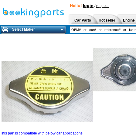
Hello!
login
/
register
Car Parts
Hot seller
Engine 
Select Maker
This part is compatible with below car applications