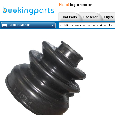
Hello!
login
/
register
Car Parts
Hot seller
Engine 
Select Maker