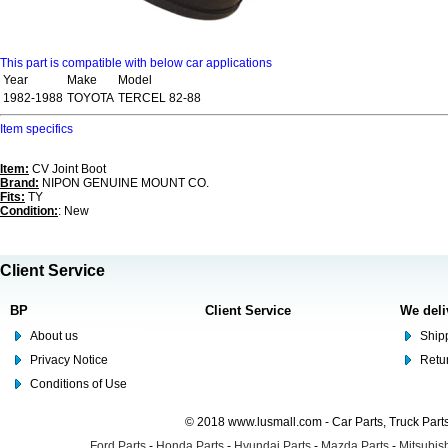
This part is compatible with below car applications
Year
Make
Model
1982-1988
TOYOTA
TERCEL 82-88
Item specifics
Item:
CV Joint Boot
Brand:
NIPON GENUINE MOUNT CO.
Fits:
TY
Condition:
: New
Client Service
BP
Client Service
We deli
About us
Shipp
Privacy Notice
Retu
Conditions of Use
© 2018 www.lusmall.com - Car Parts, Truck Part
Ford Parts
-
Honda Parts
-
Hyundai Parts
-
Mazda Parts
-
Mitsubish