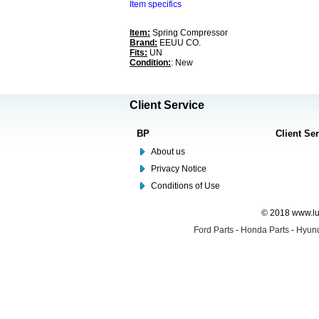
Item specifics
Item:
Spring Compressor
Brand:
EEUU CO.
Fits:
UN
Condition:
: New
Client Service
BP
Client Se
About us
Privacy Notice
Conditions of Use
© 2018 www.lus
Ford Parts
-
Honda Parts
-
Hyund