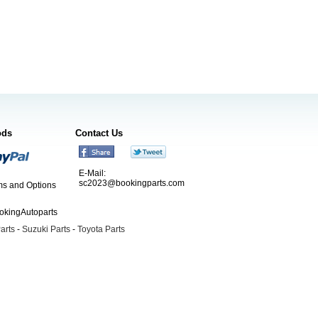
ods
Contact Us
E-Mail:
sc2023@bookingparts.com
s and Options
ookingAutoparts
arts
-
Suzuki Parts
-
Toyota Parts