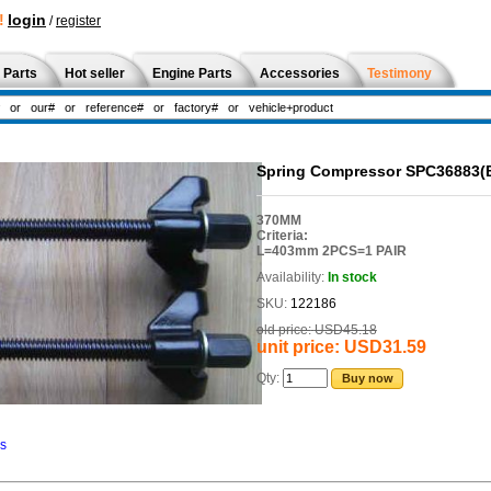
!
login
/
register
 Parts
Hot seller
Engine Parts
Accessories
Testimony
Spring Compressor SPC36883(
370MM
Criteria:
L=403mm 2PCS=1 PAIR
Availability:
In stock
SKU:
122186
old price:
USD45.18
unit price:
USD31.59
Qty:
Buy now
ns