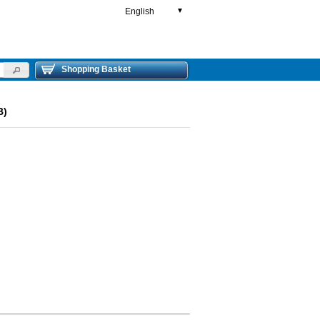
English
▼
Shopping Basket
B)