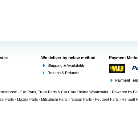
rvice
We deliver by below method
Payment Meth
Shipping & Availability
Returns & Refunds
Payment Term
mall.com - Car Parts, Truck Parts & Car Care Online Wholesaler. - Powered by B
ai Parts
-
Mazda Parts
-
Mitsubishi Parts
-
Nissan Parts
-
Peugeot Parts
-
Renault P