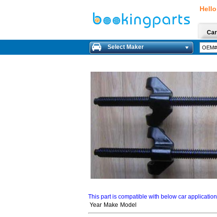
Hello
Car
Select Maker
This part is compatible with below car applicatio
Year
Make
Model