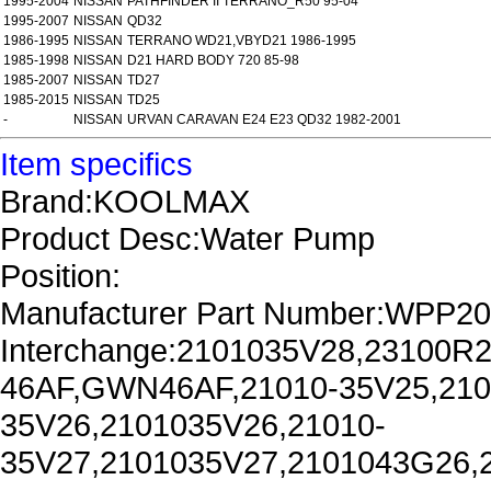
1995-2004
NISSAN
PATHFINDER II TERRANO_R50 95-04
1995-2007
NISSAN
QD32
1986-1995
NISSAN
TERRANO WD21,VBYD21 1986-1995
1985-1998
NISSAN
D21 HARD BODY 720 85-98
1985-2007
NISSAN
TD27
1985-2015
NISSAN
TD25
-
NISSAN
URVAN CARAVAN E24 E23 QD32 1982-2001
Item specifics
Brand:KOOLMAX
Product Desc:Water Pump
Position:
Manufacturer Part Number:WPP2
Interchange:2101035V28,23100
46AF,GWN46AF,21010-35V25,210
35V26,2101035V26,21010-
35V27,2101035V27,2101043G26