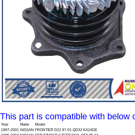
This part is compatible with below 
Year
Make
Model
1997-2001
NISSAN
FRONTIER D22 97-01 QD32 KA24DE