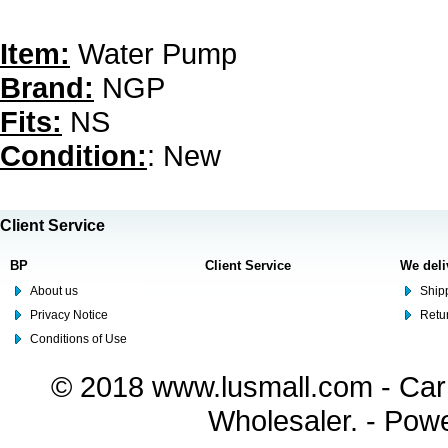
Item:
Water Pump
Brand:
NGP
Fits:
NS
Condition:
: New
Client Service
BP
Client Service
We deli
About us
Shipp
Privacy Notice
Retu
Conditions of Use
© 2018 www.lusmall.com - Car 
Wholesaler. - Pow