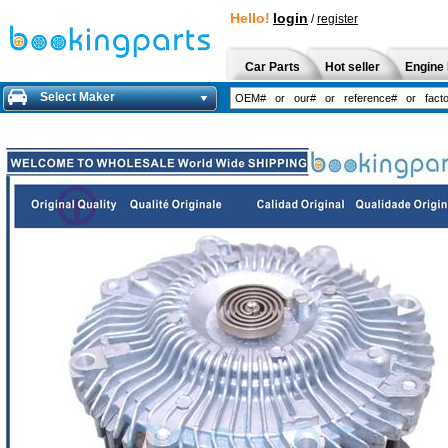
Hello!
login
/
register
Car Parts
Hot seller
Engine 
Select Maker