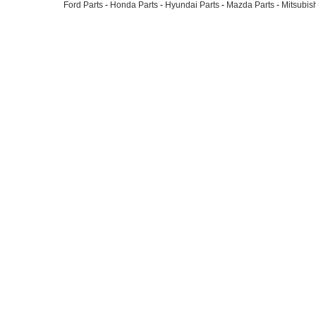
Ford Parts
-
Honda Parts
-
Hyundai Parts
-
Mazda Parts
-
Mitsubish