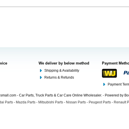
rvice
We deliver by below method
Payment Meth
Shipping & Availability
Returns & Refunds
Payment Term
mall.com - Car Parts, Truck Parts & Car Care Online Wholesaler. - Powered by B
ai Parts
-
Mazda Parts
-
Mitsubishi Parts
-
Nissan Parts
-
Peugeot Parts
-
Renault P