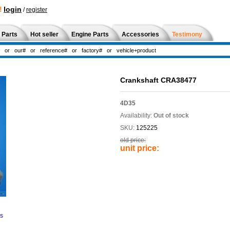
!
login
/
register
 Parts
Hot seller
Engine Parts
Accessories
Testimony
Crankshaft CRA38477
4D35
Availability:
Out of stock
SKU:
125225
old price:
unit price:
ns