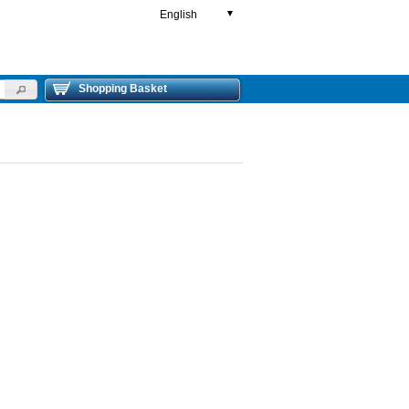
English
▼
Shopping Basket