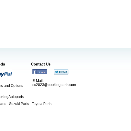
ods
Contact Us
E-Mail:
sc2023@bookingparts.com
s and Options
ookingAutoparts
arts
-
Suzuki Parts
-
Toyota Parts