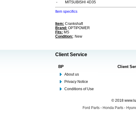
-
MITSUBISHI
4D35
Item specifics
Item:
Crankshaft
Brand:
OPTIPOWER
Fits:
MS
Condition:
: New
Client Service
BP
Client Se
About us
Privacy Notice
Conditions of Use
© 2018 www.lus
Ford Parts
-
Honda Parts
-
Hyund