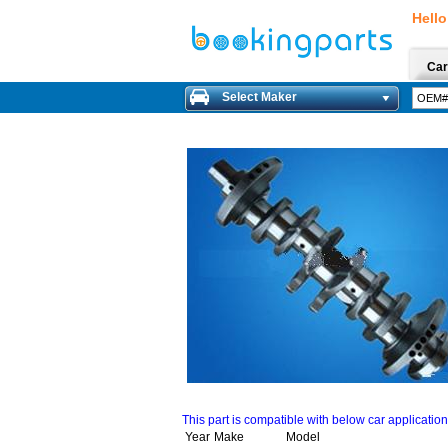
Hello
Car
Select Maker
This part is compatible with below car applicatio
Year
Make
Model