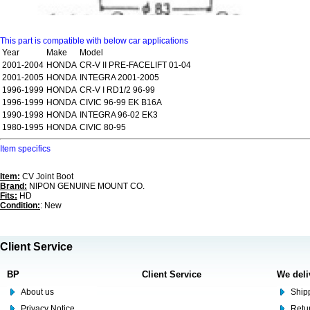
This part is compatible with below car applications
Year
Make
Model
2001-2004
HONDA
CR-V II PRE-FACELIFT 01-04
2001-2005
HONDA
INTEGRA 2001-2005
1996-1999
HONDA
CR-V I RD1/2 96-99
1996-1999
HONDA
CIVIC 96-99 EK B16A
1990-1998
HONDA
INTEGRA 96-02 EK3
1980-1995
HONDA
CIVIC 80-95
Item specifics
Item:
CV Joint Boot
Brand:
NIPON GENUINE MOUNT CO.
Fits:
HD
Condition:
: New
Client Service
BP
Client Service
We deli
About us
Shipp
Privacy Notice
Retu