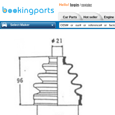
Hello!
login
/
register
Car Parts
Hot seller
Engine 
Select Maker