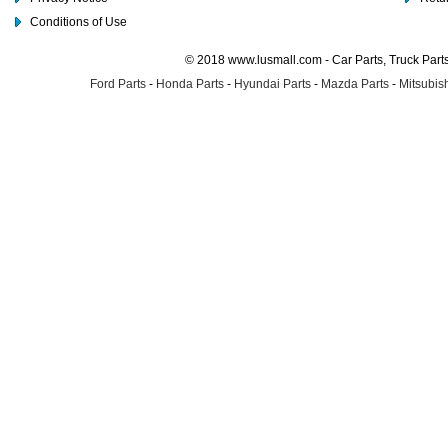
Conditions of Use
© 2018 www.lusmall.com - Car Parts, Truck Part
Ford Parts
-
Honda Parts
-
Hyundai Parts
-
Mazda Parts
-
Mitsubish