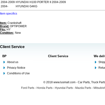
2004-2009
HYUNDAI
H100 PORTER II 2004-2009
2004-
HYUNDAI
G4KG
Item specifics
Item:
Crankshaft
Brand:
OPTIPOWER
Fits:
HY
Condition:
: New
Client Service
BP
Client Service
We deli
About us
Shipp
Privacy Notice
Retu
Conditions of Use
© 2018 www.lusmall.com - Car Parts, Truck Part
Ford Parts
-
Honda Parts
-
Hyundai Parts
-
Mazda Parts
-
Mitsubish