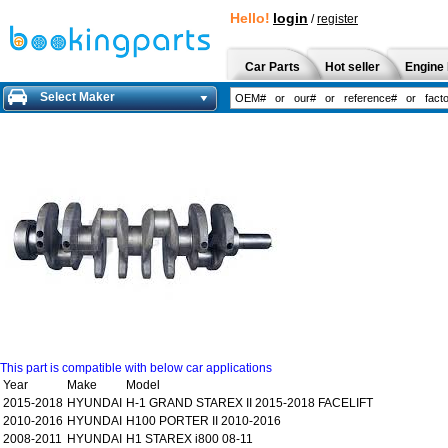
Hello!
login
/
register
Car Parts
Hot seller
Engine 
Select Maker
This part is compatible with below car applications
Year
Make
Model
2015-2018
HYUNDAI
H-1 GRAND STAREX II 2015-2018 FACELIFT
2010-2016
HYUNDAI
H100 PORTER II 2010-2016
2008-2011
HYUNDAI
H1 STAREX i800 08-11