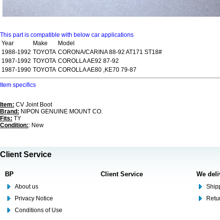
This part is compatible with below car applications
Year
Make
Model
1988-1992
TOYOTA
CORONA/CARINA 88-92 AT171 ST18#
1987-1992
TOYOTA
COROLLA AE92 87-92
1987-1990
TOYOTA
COROLLA AE80 ,KE70 79-87
Item specifics
Item:
CV Joint Boot
Brand:
NIPON GENUINE MOUNT CO.
Fits:
TY
Condition:
: New
Client Service
BP
Client Service
We deli
About us
Shipp
Privacy Notice
Retu
Conditions of Use