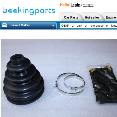
Hello!
login
/
register
Car Parts
Hot seller
Engine 
Select Maker