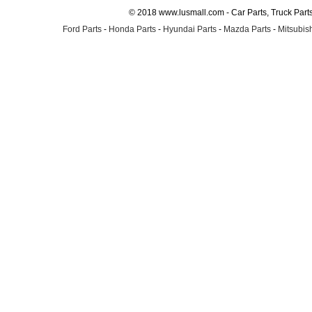
© 2018 www.lusmall.com - Car Parts, Truck Part
Ford Parts
-
Honda Parts
-
Hyundai Parts
-
Mazda Parts
-
Mitsubish