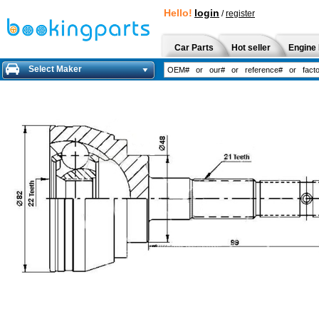
Hello!
login
/
register
Car Parts
Hot seller
Engine 
Select Maker