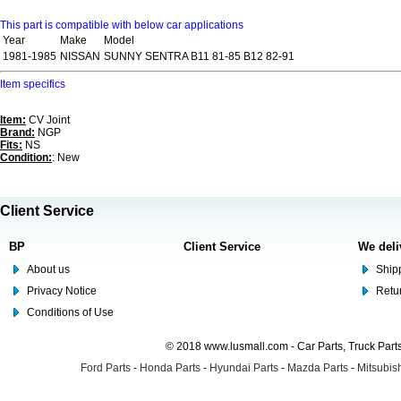
This part is compatible with below car applications
Year
Make
Model
1981-1985
NISSAN
SUNNY SENTRA B11 81-85 B12 82-91
Item specifics
Item:
CV Joint
Brand:
NGP
Fits:
NS
Condition:
: New
Client Service
BP
Client Service
We deli
About us
Shipp
Privacy Notice
Retu
Conditions of Use
© 2018 www.lusmall.com - Car Parts, Truck Part
Ford Parts
-
Honda Parts
-
Hyundai Parts
-
Mazda Parts
-
Mitsubish