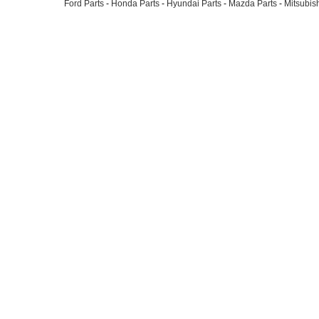
Ford Parts
-
Honda Parts
-
Hyundai Parts
-
Mazda Parts
-
Mitsubish