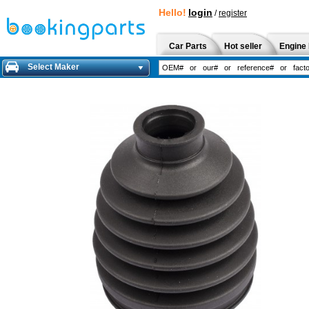
Hello!
login
/
register
Car Parts
Hot seller
Engine 
Select Maker