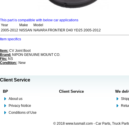
This part is compatible with below car applications
Year
Make
Model
2005-2012
NISSAN
NAVARA FRONTIER D40 YD25 2005-2012
Item specifics
Item:
CV Joint Boot
Brand:
NIPON GENUINE MOUNT CO.
Fits:
NS
Condition:
: New
Client Service
BP
Client Service
We deli
About us
Shipp
Privacy Notice
Retu
Conditions of Use
© 2018 www.lusmall.com - Car Parts, Truck Part