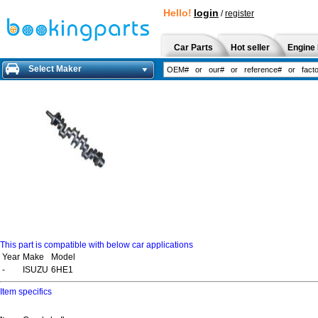
Hello!
login
/
register
Car Parts
Hot seller
Engine 
Select Maker
This part is compatible with below car applications
Year
Make
Model
-
ISUZU
6HE1
Item specifics