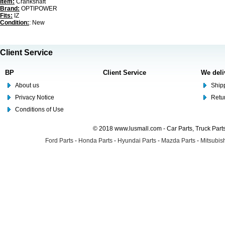
Item:
Crankshaft
Brand:
OPTIPOWER
Fits:
IZ
Condition:
: New
Client Service
BP
Client Service
We deli
About us
Shipp
Privacy Notice
Retu
Conditions of Use
© 2018 www.lusmall.com - Car Parts, Truck Part
Ford Parts
-
Honda Parts
-
Hyundai Parts
-
Mazda Parts
-
Mitsubish