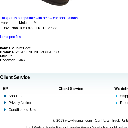
This part is compatible with below car applications
Year
Make
Model
1982-1988
TOYOTA
TERCEL 82-88
Item specifics
Item:
CV Joint Boot
Brand:
NIPON GENUINE MOUNT CO.
Fits:
TY
Condition:
: New
Client Service
BP
Client Service
We deli
About us
Shipp
Privacy Notice
Retu
Conditions of Use
© 2018 www.lusmall.com - Car Parts, Truck Part
Ford Parts
-
Honda Parts
-
Hyundai Parts
-
Mazda Parts
-
Mitsubish