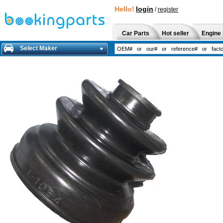
Hello!
login
/
register
Car Parts
Hot seller
Engine 
Select Maker