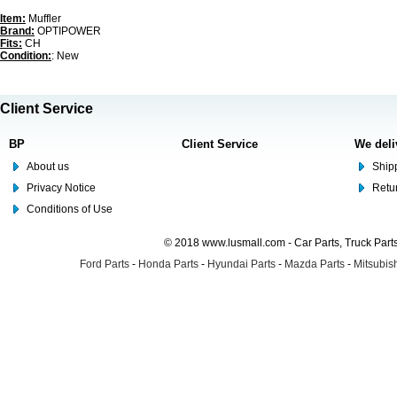
Item:
Muffler
Brand:
OPTIPOWER
Fits:
CH
Condition:
: New
Client Service
BP
Client Service
We deli
About us
Shipp
Privacy Notice
Retu
Conditions of Use
© 2018 www.lusmall.com - Car Parts, Truck Part
Ford Parts
-
Honda Parts
-
Hyundai Parts
-
Mazda Parts
-
Mitsubish