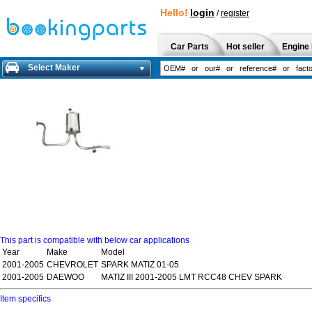
Hello!
login
/
register
Car Parts
Hot seller
Engine 
Select Maker
This part is compatible with below car applications
Year
Make
Model
2001-2005
CHEVROLET
SPARK MATIZ 01-05
2001-2005
DAEWOO
MATIZ III 2001-2005 LMT RCC48 CHEV SPARK
Item specifics