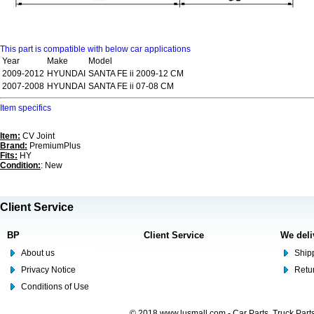
This part is compatible with below car applications
Year
Make
Model
2009-2012
HYUNDAI
SANTA FE ii 2009-12 CM
2007-2008
HYUNDAI
SANTA FE ii 07-08 CM
Item specifics
Item:
CV Joint
Brand:
PremiumPlus
Fits:
HY
Condition:
: New
Client Service
BP
Client Service
We deli
About us
Shipp
Privacy Notice
Retu
Conditions of Use
© 2018 www.lusmall.com - Car Parts, Truck Part