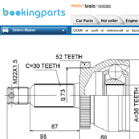
Hello!
login
/
register
Car Parts
Hot seller
Engine 
Select Maker