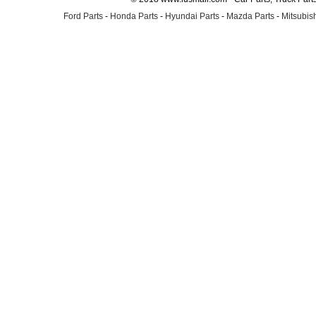
Ford Parts
-
Honda Parts
-
Hyundai Parts
-
Mazda Parts
-
Mitsubish