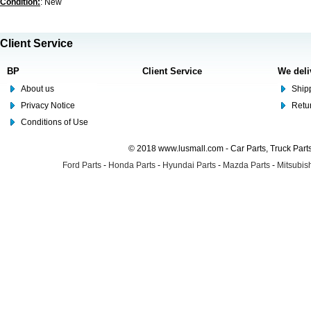
Condition:
: New
Client Service
BP
Client Service
We deli
About us
Shipp
Privacy Notice
Retu
Conditions of Use
© 2018 www.lusmall.com - Car Parts, Truck Part
Ford Parts
-
Honda Parts
-
Hyundai Parts
-
Mazda Parts
-
Mitsubish