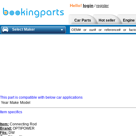
Hello!
login
/
register
Car Parts
Hot seller
Engine 
Select Maker
This part is compatible with below car applications
Year
Make
Model
Item specifics
Item:
Connecting Rod
Brand:
OPTIPOWER
Fits:
DW