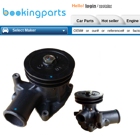
Hello!
login
/
register
Car Parts
Hot seller
Engine 
Select Maker