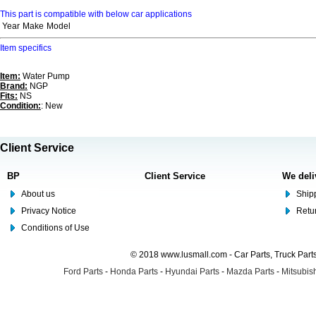
This part is compatible with below car applications
Year
Make
Model
Item specifics
Item:
Water Pump
Brand:
NGP
Fits:
NS
Condition:
: New
Client Service
BP
Client Service
We deli
About us
Shipp
Privacy Notice
Retu
Conditions of Use
© 2018 www.lusmall.com - Car Parts, Truck Part
Ford Parts
-
Honda Parts
-
Hyundai Parts
-
Mazda Parts
-
Mitsubish