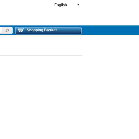
English
▼
Shopping Basket