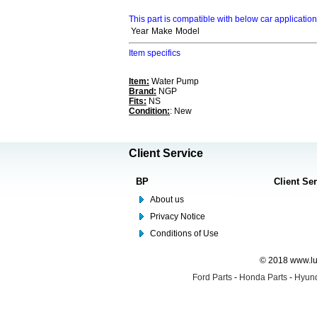
This part is compatible with below car applicatio
Year
Make
Model
Item specifics
Item:
Water Pump
Brand:
NGP
Fits:
NS
Condition:
: New
Client Service
BP
Client Se
About us
Privacy Notice
Conditions of Use
© 2018 www.lus
Ford Parts
-
Honda Parts
-
Hyund