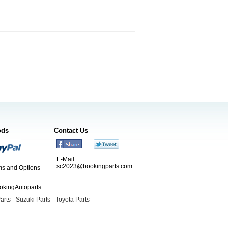
ods
Contact Us
E-Mail:
sc2023@bookingparts.com
s and Options
ookingAutoparts
arts
-
Suzuki Parts
-
Toyota Parts