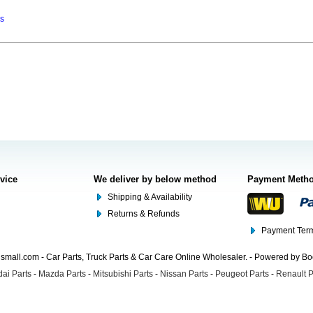
ns
rvice
We deliver by below method
Payment Meth
Shipping & Availability
Returns & Refunds
Payment Term
mall.com - Car Parts, Truck Parts & Car Care Online Wholesaler. - Powered by B
ai Parts
-
Mazda Parts
-
Mitsubishi Parts
-
Nissan Parts
-
Peugeot Parts
-
Renault P