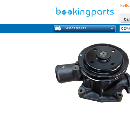
Hello
Car
Select Maker