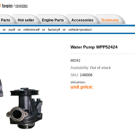
!
login
/
register
 Parts
Hot seller
Engine Parts
Accessories
Testimony
Water Pump WPP52424
MD92
Availability:
Out of stock
SKU:
148006
old price:
unit price: