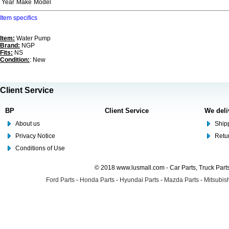
Year
Make
Model
Item specifics
Item:
Water Pump
Brand:
NGP
Fits:
NS
Condition:
: New
Client Service
BP
Client Service
We deli
About us
Shipp
Privacy Notice
Retu
Conditions of Use
© 2018 www.lusmall.com - Car Parts, Truck Part
Ford Parts
-
Honda Parts
-
Hyundai Parts
-
Mazda Parts
-
Mitsubish