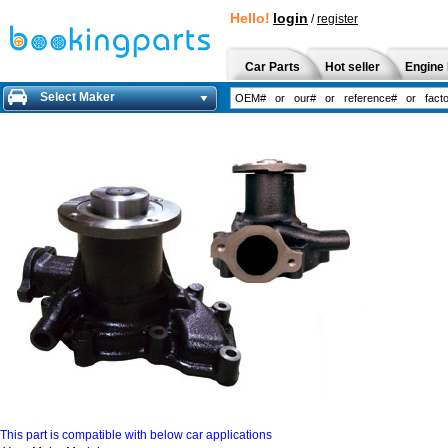
Hello!
login
/
register
Car Parts
Hot seller
Engine 
Select Maker
This part is compatible with below car applications