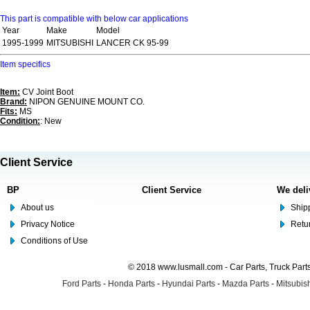
This part is compatible with below car applications
Year
Make
Model
1995-1999
MITSUBISHI
LANCER CK 95-99
Item specifics
Item:
CV Joint Boot
Brand:
NIPON GENUINE MOUNT CO.
Fits:
MS
Condition:
: New
Client Service
BP
Client Service
We deli
About us
Shipp
Privacy Notice
Retu
Conditions of Use
© 2018 www.lusmall.com - Car Parts, Truck Part
Ford Parts
-
Honda Parts
-
Hyundai Parts
-
Mazda Parts
-
Mitsubish