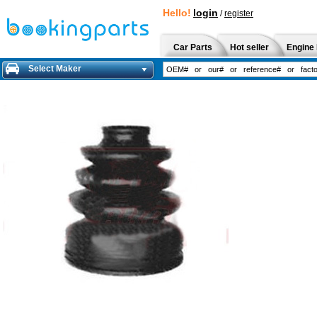
Hello!
login
/
register
Car Parts
Hot seller
Engine 
Select Maker