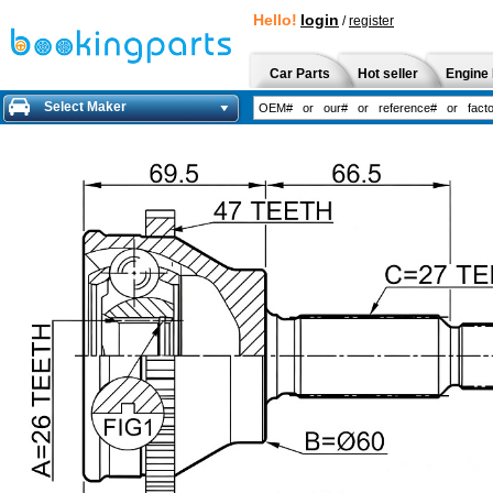
Hello!
login
/
register
Car Parts
Hot seller
Engine 
Select Maker