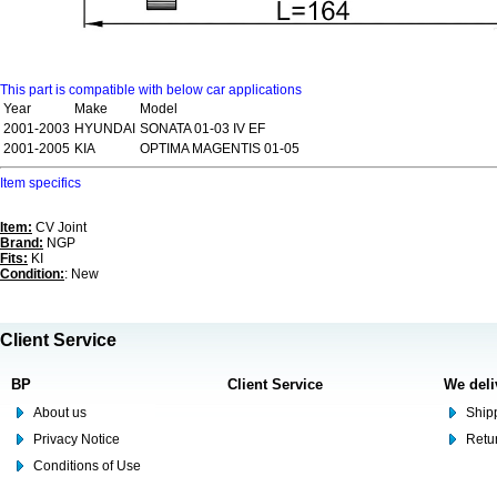
This part is compatible with below car applications
Year
Make
Model
2001-2003
HYUNDAI
SONATA 01-03 IV EF
2001-2005
KIA
OPTIMA MAGENTIS 01-05
Item specifics
Item:
CV Joint
Brand:
NGP
Fits:
KI
Condition:
: New
Client Service
BP
Client Service
We deli
About us
Shipp
Privacy Notice
Retu
Conditions of Use