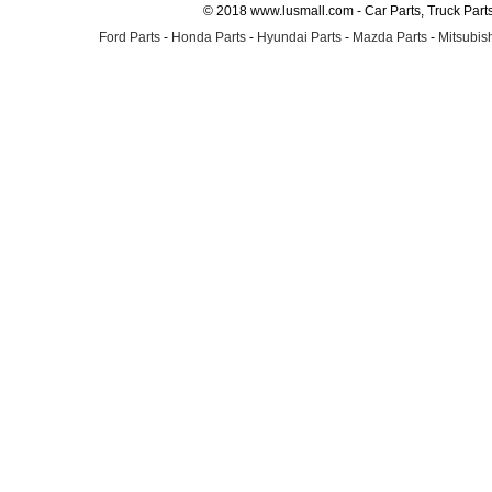
© 2018 www.lusmall.com - Car Parts, Truck Part
Ford Parts
-
Honda Parts
-
Hyundai Parts
-
Mazda Parts
-
Mitsubish