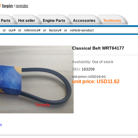
!
login
/
register
 Parts
Hot seller
Engine Parts
Accessories
Testimony
Classical Belt WRT64177
Availability:
Out of stock
SKU:
163209
old price:
USD16.61
unit price:
USD11.62
ns