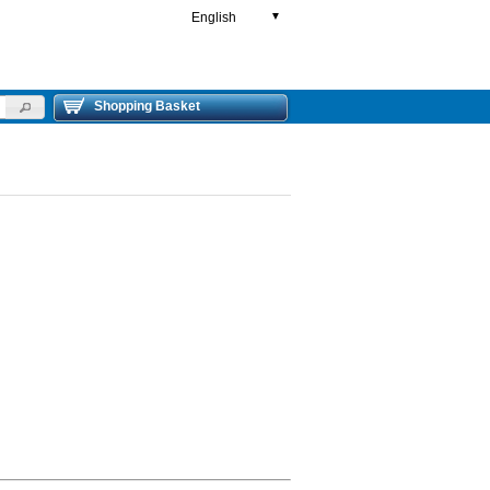
English
▼
Shopping Basket