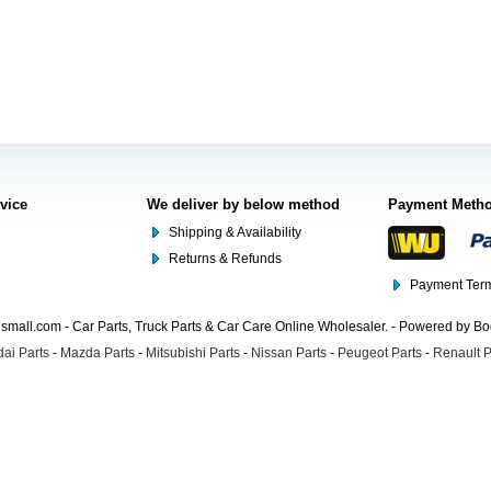
rvice
We deliver by below method
Payment Meth
Shipping & Availability
Returns & Refunds
Payment Term
mall.com - Car Parts, Truck Parts & Car Care Online Wholesaler. - Powered by B
ai Parts
-
Mazda Parts
-
Mitsubishi Parts
-
Nissan Parts
-
Peugeot Parts
-
Renault P