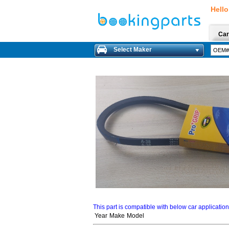
Hello
Car
Select Maker
This part is compatible with below car applicatio
Year
Make
Model