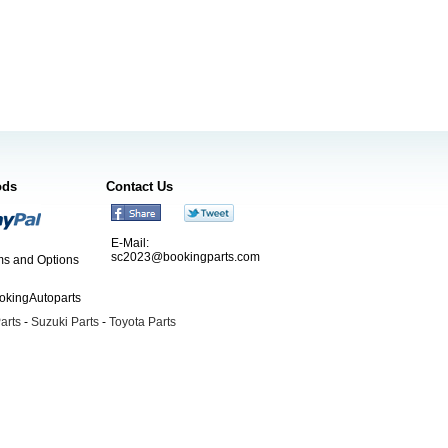
ods
Contact Us
E-Mail:
sc2023@bookingparts.com
s and Options
ookingAutoparts
arts
-
Suzuki Parts
-
Toyota Parts