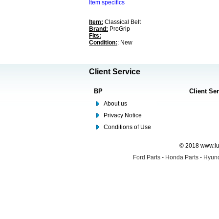
Item specifics
Item:
Classical Belt
Brand:
ProGrip
Fits:
Condition:
: New
Client Service
BP
Client Se
About us
Privacy Notice
Conditions of Use
© 2018 www.lus
Ford Parts
-
Honda Parts
-
Hyund