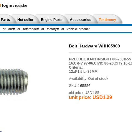
!
login
/
register
 Parts
Hot seller
Engine Parts
Accessories
Testimony
Bolt Hardware WHH65969
PRELUDE 83-01,INSIGHT 00-20,HR-V 
16,CR-V 97-06,CIVIC 80-20,CITY 10
Criteria:
12xP1.5 L=36MM
Availability:
Out of stock
SKU:
165556
old price:
USD1.85
unit price:
USD1.29