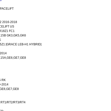
ns
 FACELIFT
2 2016-2018
CELIFT US
R18Z1 FC1
 L15B GK3,GK5,GK6
K
15Z1 [GRACE LEB-H1 HYBRID]
-2014
,L15A,GE6,GE7,GE8
5 RK
9-2014
A,GE6,GE7,GE8
 RT1/RT2/RT3/RT4