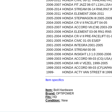
2006-2011
HONDA
CIVIC 06-11 THAILAND FA
2006-2007
HONDA
FIT JAZZ 06-07 L13A L15
2006-2014
HONDA
STREAM 06-14 RN6,RN7,
2006-2011
HONDA
ELEMENT 2006-2011
2005-2009
HONDA
STEPWAGON III 2005-200
2004-2005
HONDA
CR-V II FACELIFT 04-05
2003-2007
HONDA
ACCORD VII (CM) 2003-20
2003-2006
HONDA
ELEMENT 03-06 RN1-RN5
2001-2004
HONDA
CR-V II PRE-FACELIFT 01-
2001-2005
HONDA
CIVIC 01-05 ES/EP
2001-2005
HONDA
INTEGRA 2001-2005
2000-2006
HONDA
STREAM 00-06
2000-2006
HONDA
INSIGHT L3 1.0 2000-2006
1999-2003
HONDA
ACCORD 99-03 (CG) USA
1999-2005
HONDA
HR-V VEZEL 1999-2005
1999-2003
HONDA
ACCORD 99-03 (CF)JAPA
1999-
HONDA
ACTY VAN STREET III 199
Item specifics
Item:
Bolt Hardware
Brand:
OPTIPOWER
Fits:
HD
Condition:
: New