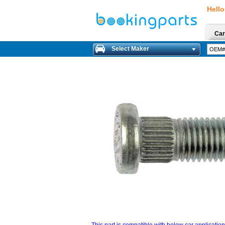
Hello
Car
Select Maker