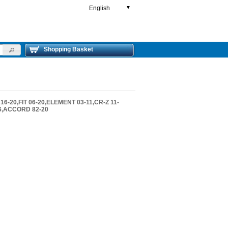
English
▼
Shopping Basket
16-20,FIT 06-20,ELEMENT 03-11,CR-Z 11-
-16,ACCORD 82-20