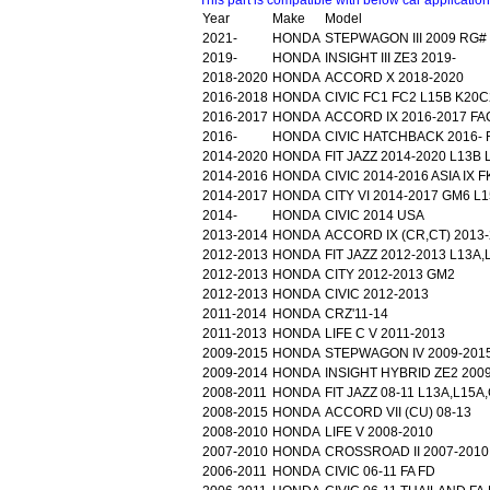
This part is compatible with below car applicatio
Year
Make
Model
2021-
HONDA
STEPWAGON III 2009 RG#
2019-
HONDA
INSIGHT III ZE3 2019-
2018-2020
HONDA
ACCORD X 2018-2020
2016-2018
HONDA
CIVIC FC1 FC2 L15B K20C
2016-2017
HONDA
ACCORD IX 2016-2017 FA
2016-
HONDA
CIVIC HATCHBACK 2016- 
2014-2020
HONDA
FIT JAZZ 2014-2020 L13B
2014-2016
HONDA
CIVIC 2014-2016 ASIA IX F
2014-2017
HONDA
CITY VI 2014-2017 GM6 L
2014-
HONDA
CIVIC 2014 USA
2013-2014
HONDA
ACCORD IX (CR,CT) 2013
2012-2013
HONDA
FIT JAZZ 2012-2013 L13A
2012-2013
HONDA
CITY 2012-2013 GM2
2012-2013
HONDA
CIVIC 2012-2013
2011-2014
HONDA
CRZ'11-14
2011-2013
HONDA
LIFE C V 2011-2013
2009-2015
HONDA
STEPWAGON IV 2009-201
2009-2014
HONDA
INSIGHT HYBRID ZE2 200
2008-2011
HONDA
FIT JAZZ 08-11 L13A,L15
2008-2015
HONDA
ACCORD VII (CU) 08-13
2008-2010
HONDA
LIFE V 2008-2010
2007-2010
HONDA
CROSSROAD II 2007-2010
2006-2011
HONDA
CIVIC 06-11 FA FD