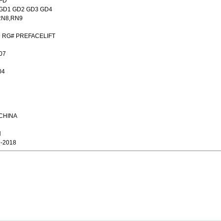
,FD
A GD1 GD2 GD3 GD4
RN8,RN9
9 RG# PREFACELIFT
07
04
,CHINA
N
9-2018