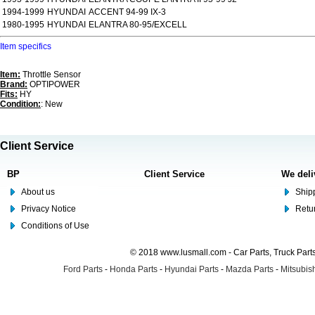
1994-1999
HYUNDAI
ACCENT 94-99 IX-3
1980-1995
HYUNDAI
ELANTRA 80-95/EXCELL
Item specifics
Item:
Throttle Sensor
Brand:
OPTIPOWER
Fits:
HY
Condition:
: New
Client Service
BP
Client Service
We deli
About us
Shipp
Privacy Notice
Retu
Conditions of Use
© 2018 www.lusmall.com - Car Parts, Truck Part
Ford Parts
-
Honda Parts
-
Hyundai Parts
-
Mazda Parts
-
Mitsubish