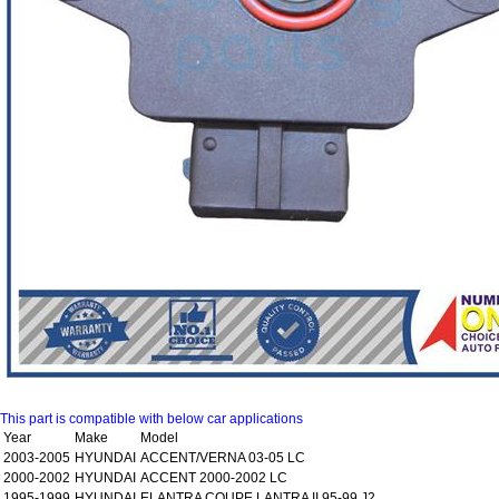
This part is compatible with below car applications
Year
Make
Model
2003-2005
HYUNDAI
ACCENT/VERNA 03-05 LC
2000-2002
HYUNDAI
ACCENT 2000-2002 LC
1995-1999
HYUNDAI
ELANTRA COUPE LANTRA II 95-99 J2