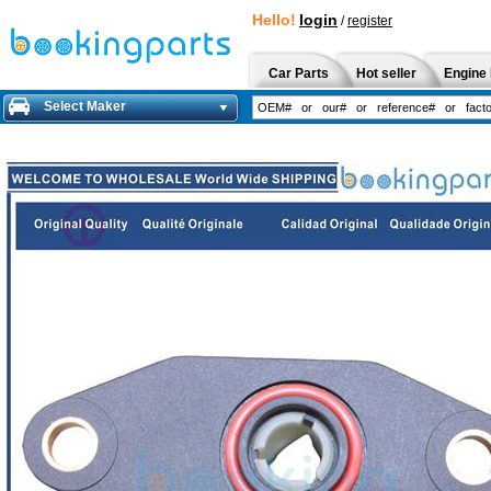
Hello!
login
/
register
Car Parts
Hot seller
Engine 
Select Maker