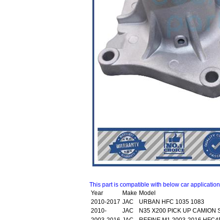
This part is compatible with below car applicatio
Year
Make
Model
2010-2017
JAC
URBAN HFC 1035 1083
2010-
JAC
N35 X200 PICK UP CAMION 