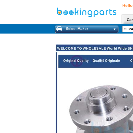
Hello
Car
Select Maker