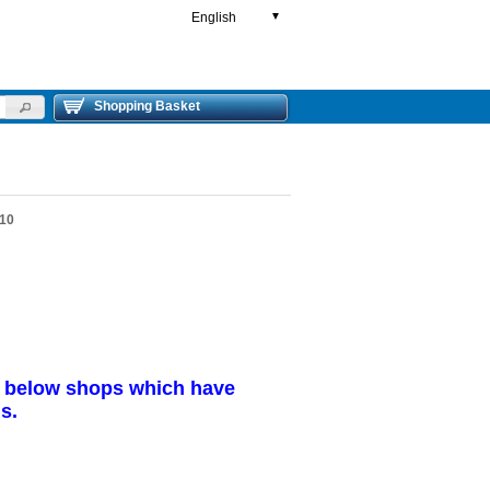
English
▼
Shopping Basket
 10
r below shops which have
s.