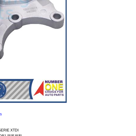
ns
SERIE XTDI