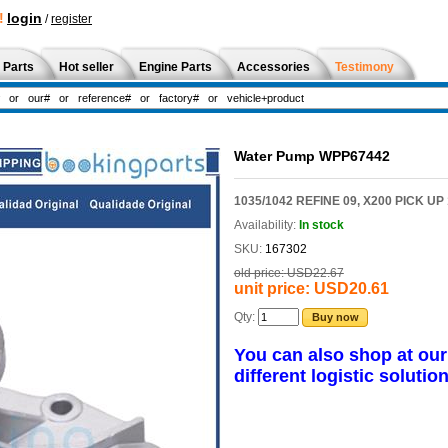
!
login
/
register
 Parts
Hot seller
Engine Parts
Accessories
Testimony
Water Pump WPP67442
1035/1042 REFINE 09, X200 PICK UP
Availability:
In stock
SKU:
167302
old price:
USD22.67
unit price:
USD20.61
Qty:
Buy now
You can also shop at ou
different logistic solution