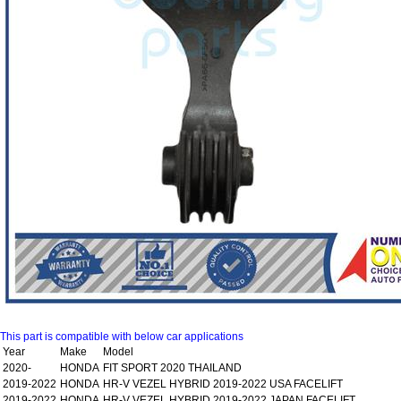
This part is compatible with below car applications
Year
Make
Model
2020-
HONDA
FIT SPORT 2020 THAILAND
2019-2022
HONDA
HR-V VEZEL HYBRID 2019-2022 USA FACELIFT
2019-2022
HONDA
HR-V VEZEL HYBRID 2019-2022 JAPAN FACELIFT