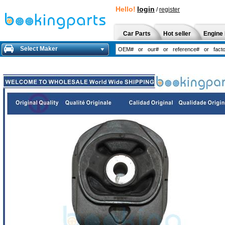
Hello!
login
/
register
Car Parts
Hot seller
Engine 
Select Maker