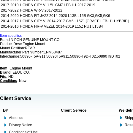
2017-2019
HONDA
CITY VI 1.5L GM7 LEB-H1 2017-2019
2017-2022
HONDA
WR-V 2017-2022
2014-2020
HONDA
FIT JAZZ 2014-2020 L13B L15B GK3,GK5,GK6
2014-2017
HONDA
CITY VI 2014-2017 GM6 L15Z1 [GRACE LEB-H1 HYBRID]
2014-2016
HONDA
HR-V VEZEL 2014-2019 L15Z RU1 L15B4
Item specifics
Brand:NIPON GENUINE MOUNT CO.
Product Desc:Engine Mount
Mount Position:REAR
Manufacturer Part Number:ENM68487
Interchange:50890-T5A-911,50890T5A911,50890-T9D-T02,50890T9DT02
Item:
Engine Mount
Brand:
EEUU CO.
Fits:
HD
Condition:
: New
Client Service
BP
Client Service
We deli
About us
Shipp
Privacy Notice
Retu
Conditions of Use