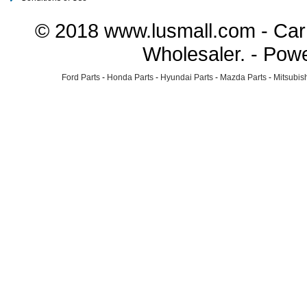
© 2018 www.lusmall.com - Car 
Wholesaler. - Pow
Ford Parts
-
Honda Parts
-
Hyundai Parts
-
Mazda Parts
-
Mitsubish