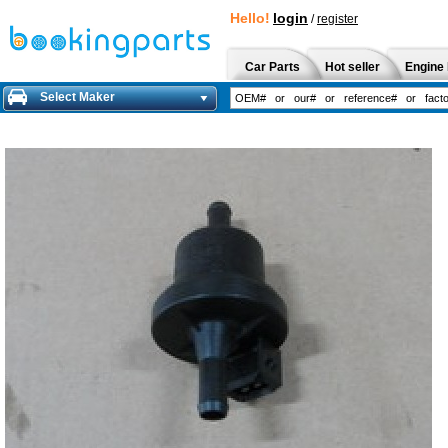
Hello!
login
/
register
Car Parts
Hot seller
Engine 
Select Maker