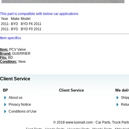
This part is compatible with below car applications
Year
Make
Model
2011-
BYD
BYD F6 2011
2011-
BYD
BYD F0 2011
Item specifics
Item:
PCV Valve
Brand:
GUERRIER
Fits:
BD
Condition:
: New
Client Service
BP
Client Service
We deli
About us
Shipp
Privacy Notice
Retu
Conditions of Use
© 2018 www.lusmall.com - Car Parts, Truck Part