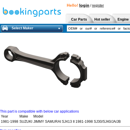
Hello!
login
/
register
Car Parts
Hot seller
Engine 
Select Maker
This part is compatible with below car applications
Year
Make
Model
1981-1998
SUZUKI
JIMMY SAMURAI SJ413 II 1981-1998 SJ30/SJ40/JA/JB