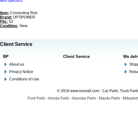
Item specifics
Item:
Connecting Rod
Brand:
OPTIPOWER
Fits:
SZ
Condition:
: New
Client Service
BP
Client Service
We deli
About us
Shipp
Privacy Notice
Retu
Conditions of Use
© 2018 www.lusmall.com - Car Parts, Truck Part
Ford Parts
-
Honda Parts
-
Hyundai Parts
-
Mazda Parts
-
Mitsubish