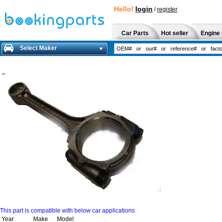
Hello!
login
/
register
Car Parts
Hot seller
Engine 
Select Maker
This part is compatible with below car applications
Year
Make
Model