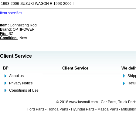
1993-2006
SUZUKI
WAGON R 1993-2006 I
Item specifics
Item:
Connecting Rod
Brand:
OPTIPOWER
Fits:
SZ
Condition:
: New
Client Service
BP
Client Service
We deli
About us
Shipp
Privacy Notice
Retu
Conditions of Use
© 2018 www.lusmall.com - Car Parts, Truck Part
Ford Parts
-
Honda Parts
-
Hyundai Parts
-
Mazda Parts
-
Mitsubish