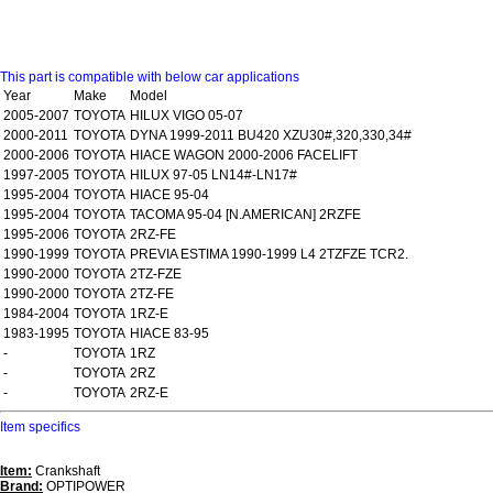
This part is compatible with below car applications
Year
Make
Model
2005-2007
TOYOTA
HILUX VIGO 05-07
2000-2011
TOYOTA
DYNA 1999-2011 BU420 XZU30#,320,330,34#
2000-2006
TOYOTA
HIACE WAGON 2000-2006 FACELIFT
1997-2005
TOYOTA
HILUX 97-05 LN14#-LN17#
1995-2004
TOYOTA
HIACE 95-04
1995-2004
TOYOTA
TACOMA 95-04 [N.AMERICAN] 2RZFE
1995-2006
TOYOTA
2RZ-FE
1990-1999
TOYOTA
PREVIA ESTIMA 1990-1999 L4 2TZFZE TCR2.
1990-2000
TOYOTA
2TZ-FZE
1990-2000
TOYOTA
2TZ-FE
1984-2004
TOYOTA
1RZ-E
1983-1995
TOYOTA
HIACE 83-95
-
TOYOTA
1RZ
-
TOYOTA
2RZ
-
TOYOTA
2RZ-E
Item specifics
Item:
Crankshaft
Brand:
OPTIPOWER