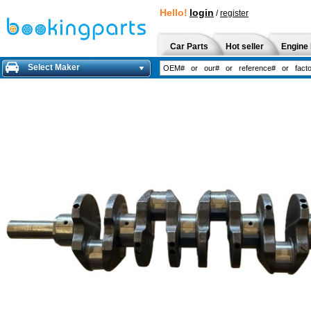
Hello!
login
/
register
Car Parts
Hot seller
Engine 
Select Maker