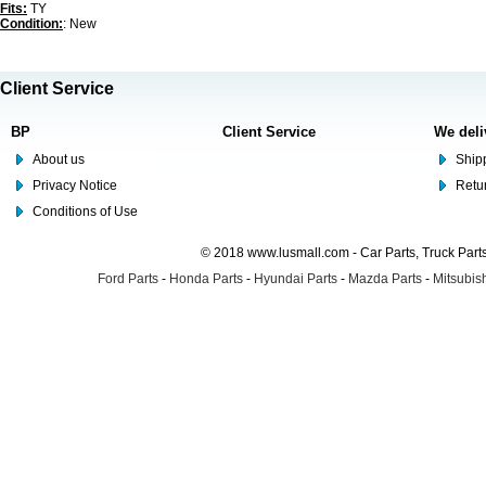
Fits:
TY
Condition:
: New
Client Service
BP
Client Service
We deli
About us
Shipp
Privacy Notice
Retu
Conditions of Use
© 2018 www.lusmall.com - Car Parts, Truck Part
Ford Parts
-
Honda Parts
-
Hyundai Parts
-
Mazda Parts
-
Mitsubish