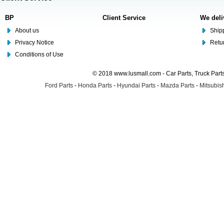
BP
Client Service
We deli
About us
Shipp
Privacy Notice
Retu
Conditions of Use
© 2018 www.lusmall.com - Car Parts, Truck Part
Ford Parts
-
Honda Parts
-
Hyundai Parts
-
Mazda Parts
-
Mitsubish