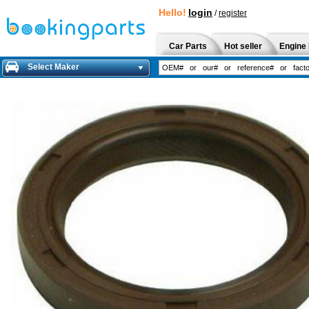
Hello!
login
/
register
Car Parts
Hot seller
Engine 
Select Maker