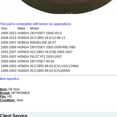
This part is compatible with below car applications
Year
Make
Model
2009-2013
HONDA
ODYSSEY 2009-2013
2008-2015
HONDA
ACCORD VII (CU) 08-13
2006-2007
HONDA
RIDGELINE 06-07
2005-2009
HONDA
ODYSSEY 2005-2009 RB1 RB2
2003-2007
HONDA
ACCORD VII (CM) 2003-2007
2003-2007
HONDA
PILOT YF1 2003-2007
2000-2004
HONDA
ODYSSEY 00-04
1999-2003
HONDA
ACCORD 99-03 (CG) USA,CHINA
1999-2003
HONDA
ACCORD 99-03 (CF)JAPAN
Item specifics
Item:
Oil Seal
Brand:
OPTIPOWER
Fits:
HD
Condition:
: New
Client Service