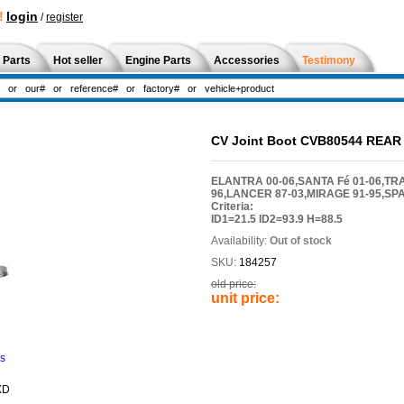
!
login
/
register
 Parts
Hot seller
Engine Parts
Accessories
Testimony
CV Joint Boot CVB80544 REAR
ELANTRA 00-06,SANTA Fé 01-06,TRA
96,LANCER 87-03,MIRAGE 91-95,SP
Criteria:
ID1=21.5 ID2=93.9 H=88.5
Availability:
Out of stock
SKU:
184257
old price:
unit price:
ns
XD