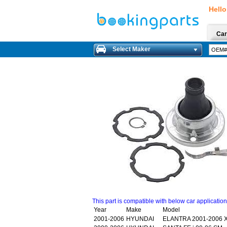
Hello
Car
Select Maker
This part is compatible with below car applicatio
Year
Make
Model
2001-2006
HYUNDAI
ELANTRA 2001-2006 