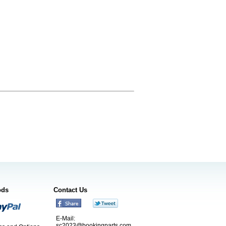
ods
Contact Us
E-Mail:
sc2023@bookingparts.com