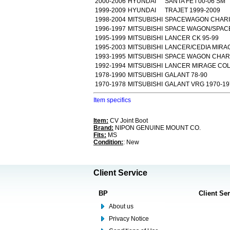
2000-2006
HYUNDAI
SANTA FE i 00-06 SM
1999-2009
HYUNDAI
TRAJET 1999-2009
1998-2004
MITSUBISHI
SPACEWAGON CHARIO
1996-1997
MITSUBISHI
SPACE WAGON/SPACE
1995-1999
MITSUBISHI
LANCER CK 95-99
1995-2003
MITSUBISHI
LANCER/CEDIA MIRAG
1993-1995
MITSUBISHI
SPACE WAGON CHARI
1992-1994
MITSUBISHI
LANCER MIRAGE COLT
1978-1990
MITSUBISHI
GALANT 78-90
1970-1978
MITSUBISHI
GALANT VRG 1970-19
Item specifics
Item:
CV Joint Boot
Brand:
NIPON GENUINE MOUNT CO.
Fits:
MS
Condition:
: New
Client Service
BP
Client Se
About us
Privacy Notice