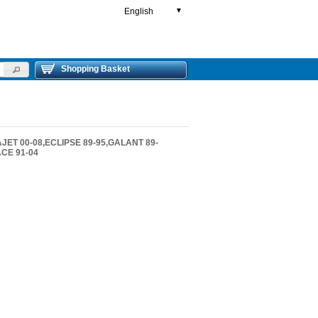
English
▼
Shopping Basket
JET 00-08,ECLIPSE 89-95,GALANT 89-
ACE 91-04