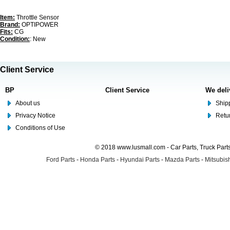
Item:
Throttle Sensor
Brand:
OPTIPOWER
Fits:
CG
Condition:
: New
Client Service
BP
Client Service
We deli
About us
Shipp
Privacy Notice
Retu
Conditions of Use
© 2018 www.lusmall.com - Car Parts, Truck Part
Ford Parts
-
Honda Parts
-
Hyundai Parts
-
Mazda Parts
-
Mitsubish