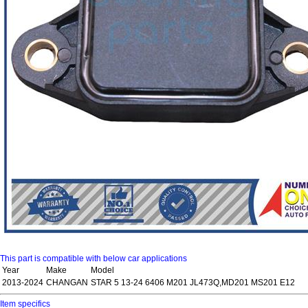
This part is compatible with below car applications
Year
Make
Model
2013-2024
CHANGAN
STAR 5 13-24 6406 M201 JL473Q,MD201 MS201 E12
Item specifics