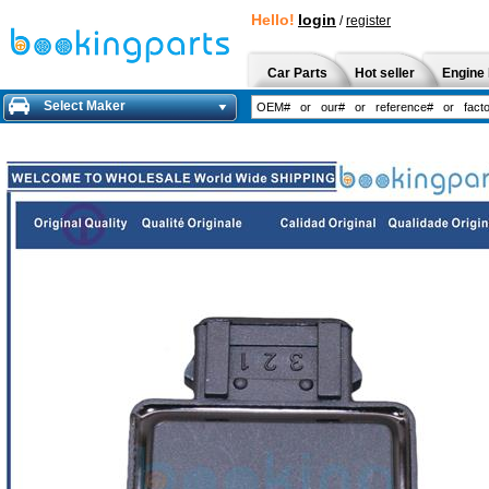
Hello!
login
/
register
Car Parts
Hot seller
Engine 
Select Maker