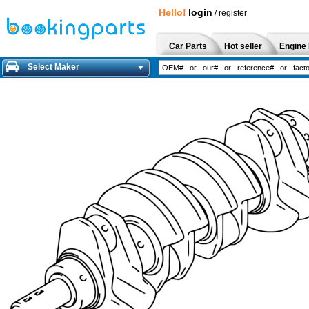
Hello!
login
/
register
Car Parts
Hot seller
Engine 
Select Maker