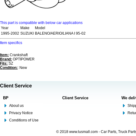
This part is compatible with below car applications
Year
Make
Model
1995-2002
SUZUKI
BALENO/AERIO/LIANA I 95-02
Item specifics
Item:
Crankshaft
Brand:
OPTIPOWER
Fits:
SZ
Condition:
: New
Client Service
BP
Client Service
We deli
About us
Shipp
Privacy Notice
Retu
Conditions of Use
© 2018 www.lusmall.com - Car Parts, Truck Part