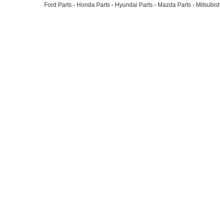
Ford Parts
-
Honda Parts
-
Hyundai Parts
-
Mazda Parts
-
Mitsubish