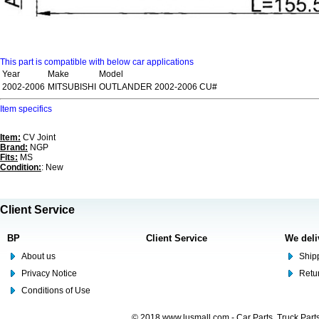
This part is compatible with below car applications
Year
Make
Model
2002-2006
MITSUBISHI
OUTLANDER 2002-2006 CU#
Item specifics
Item:
CV Joint
Brand:
NGP
Fits:
MS
Condition:
: New
Client Service
BP
Client Service
We deli
About us
Shipp
Privacy Notice
Retu
Conditions of Use
© 2018 www.lusmall.com - Car Parts, Truck Part