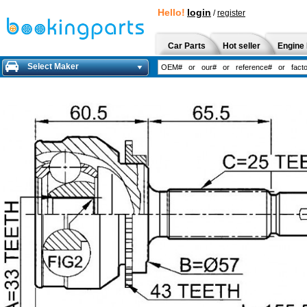
Hello!
login
/
register
Car Parts
Hot seller
Engine 
Select Maker