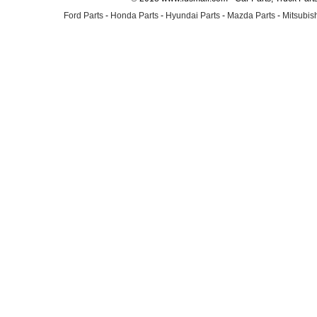
Ford Parts
-
Honda Parts
-
Hyundai Parts
-
Mazda Parts
-
Mitsubish